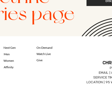
DIS
ries page
Next Gen
On Demand
Watch Live
Men
Give
Women
CHR
Affinity
P
EMAIL |
SERVICE TIM
LOCATION |
95 