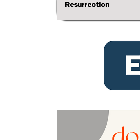
Resurrection
do