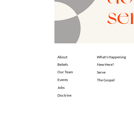
se
About
What's Happening
Beliefs
New Here?
Our Team
Serve
Events
The Gospel
Jobs
Doctrine