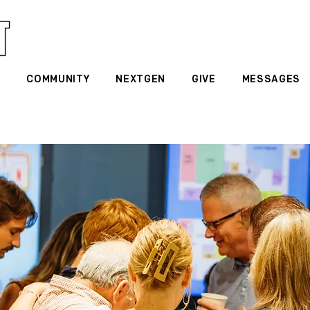
G
COMMUNITY
NEXTGEN
GIVE
MESSAGES