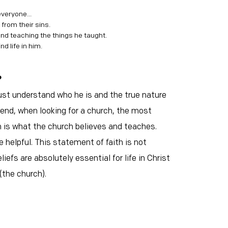
everyone...
 from their sins.
and teaching the things he taught.
nd life in him.
?
just understand who he is and the true nature
 end, when looking for a church, the most
 is what the church believes and teaches.
e helpful. This statement of faith is not
iefs are absolutely essential for life in Christ
(the church).