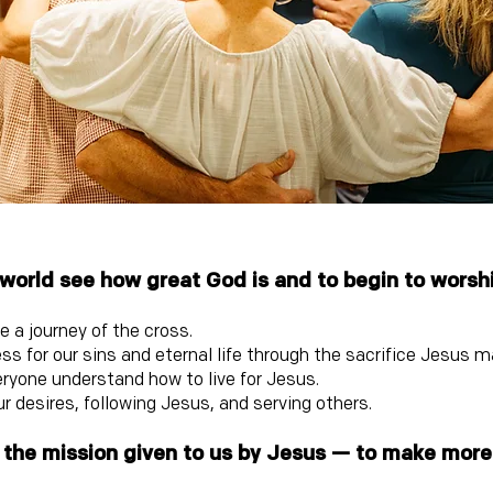
 world see how great God is and to begin to worsh
 a journey of the cross.
ss for our sins and eternal life through the sacrifice Jesus 
eryone understand how to live for Jesus.
r desires, following Jesus, and serving others.
ill the mission given to us by Jesus — to make mor