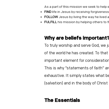
As a part of this mission we seek to help 
FIND
life in Jesus by receiving forgiveness
FOLLOW
Jesus by living the way he lived 
FULFILL
his mission by helping others to fi
Why are belie
fs important
To truly worship and serve God, we 
of the world he has created. To that
important element for consideration
This is why “statements of faith” ar
exhaustive. It simply states what bel
(salvation) and in the body of Christ 
The Essentia
ls