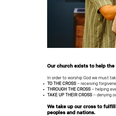
Our church exists t
o help the
In order to worship God we must take
TO THE CROSS
– receiving forgivene
THROUGH THE CROSS
– helping ev
TAKE UP THEIR
CROSS
– denying ou
We take up our cros
s to fulf
peoples and nations.