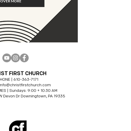
COVER MORE
IST FIRST CHURCH
HONE |
610-
363-7171
 info@christfirstchurch.com
ES | Sundays: 9:00 + 10:30 AM
W Devon Dr Downingtown, PA 19335