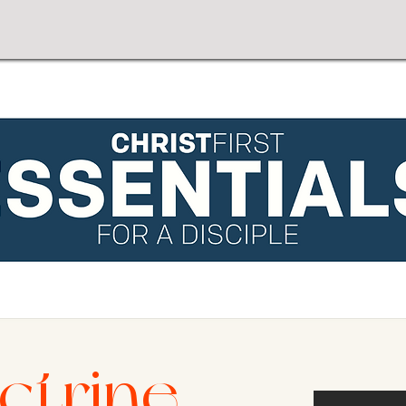
ctrine