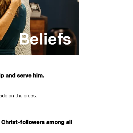
Beliefs
ip and serve him.
made on the cross.
e Christ-followers among all