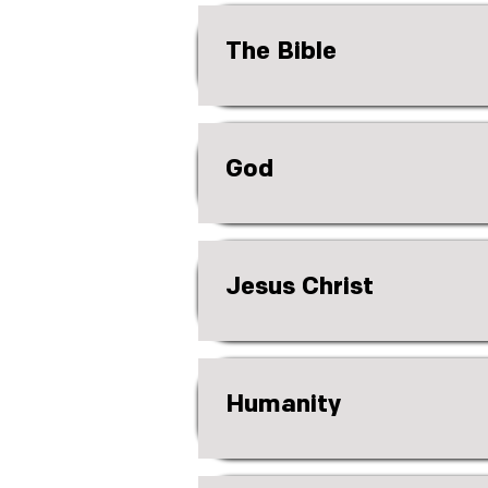
The Bible
God
Jesus Christ
Humanity