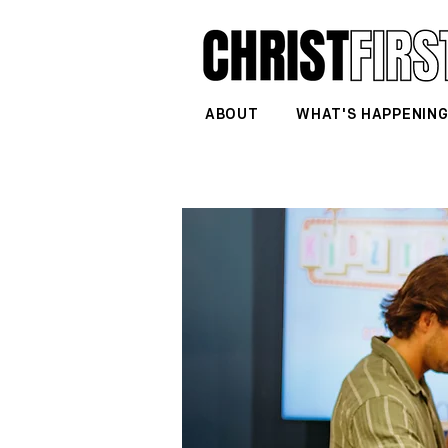
ABOUT
WHAT'S HAPPENIN