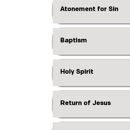
Atonement for Sin
Baptism
Holy Spirit
Return of Jesus