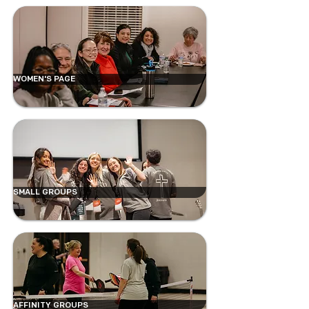
WOMEN'S PAGE
SMALL GROUPS
AFFINITY GROUPS