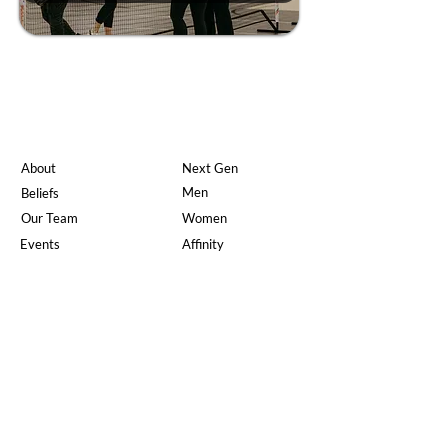
About
Next Gen
Men
Beliefs
Our Team
Women
Events
Affinity
Jobs
Doctrine
On Demand
What's Happening
Watch Live
New Here?
Give
The Gospel
Serve