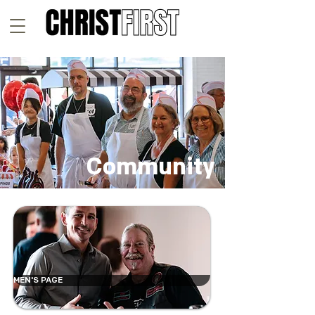
Community
MEN'S PAGE