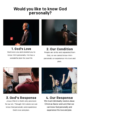
Would you like to know God
personally?
1. God's Love
2. Our Condition
God loves you and created you to
People are sinful and separated from
know Him personally. He has a
God, so we cannot know Him
wonderful plan for your life.
personally or experience His love and
plan.
3. God's Response
4. Our Response
We must individually receive Jesus
Jesus Christ is God's only provision
Christ as Savior and Lord; then we
for our sin. Through Him alone we can
can know God personally and
know God personally and experience
experience His love and plan.
God's love and plan.