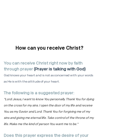
How can you receive Christ?
You can receive Christ right now by faith
through prayer
(Prayer is talking with God)
God knows your heart and is not as concerned with your words
as He is with the attitude of your heart.
The following is a suggested prayer:
"Lord Jesus, I want to know You personally. Thank You for dying
on the cross for my sins. I open the door of my life and receive
You as my Savior and Lord. Thank You for forgiving me of my
sins and giving me eternal life. Take control of the throne of my
life. Make me the kind of person You want me to be."
Does this prayer express the desire of your