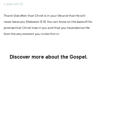
1 John 5:11-13
Thank God often that Christ is in your life and that He will
never leave you (Hebrews 13:5). You can know on the basis of His
promise that Christ lives in you and that you have eternal life
from the very moment you invite Him in.
Discover more about the Gospel.