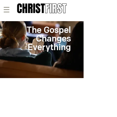
The Gospel
Changes
Everything