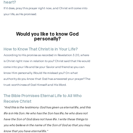
heart?
If it does, pray this prayer right now, and Christ will come into
your life, as He promised.
Would you like to know God
personally?
How to Know That Christ is in Your Life?
According to His promise as recorded in Revelation 3:20, where
is Christ right now in relation to you? Christ said that He would
come into your life and be your Savior and friend so you can
know Him personally. Would He mislead you? On what
authority do you know that God has answered your prayer? The
trust-worthiness of God Himself and His Word.
The Bible Promises Eternal Life to All Who
Receive Christ
"And this is the testimony: God has given us eternal life, and this
life is in His Son. He who has the Son has life; he who does not
have the Son of God does not have life. I write these things to
you who believe in the name of the Son of God so that you may
know that you have eternal life."