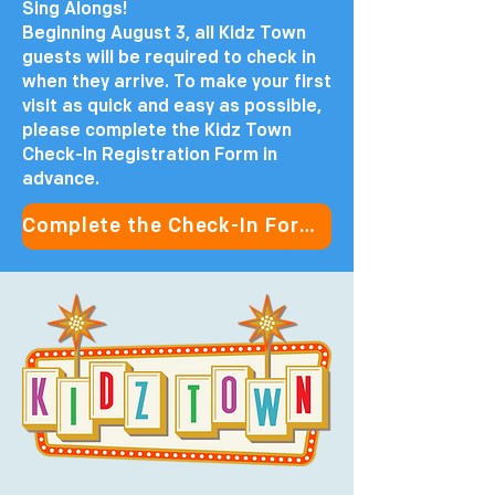
Sing Alongs!
Beginning August 3, all Kidz Town
guests will be required to check in
when they arrive. To make your first
visit as quick and easy as possible,
please complete the Kidz Town
Check-In Registration Form in
advance.
Complete the Check-In Form in Advance