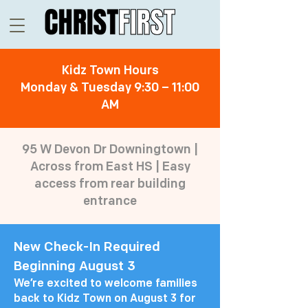
Kidz Town Hours
Monday & Tuesday 9:30 – 11:00
AM
95 W Devon Dr Downingtown |
Across from East HS | Easy
access from rear building
entrance
New Check-In Required
Beginning August 3
We’re excited to welcome families
back to Kidz Town on August 3 for