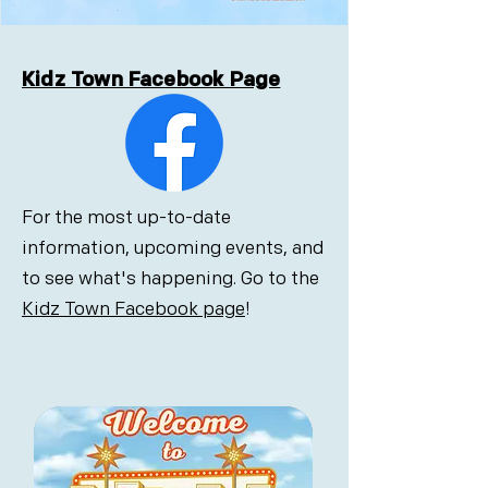
Kidz Town Facebook Page
For the most up-to-date
information, upcoming events, and
to see what's happening. Go to the
Kidz Town Facebook page
!