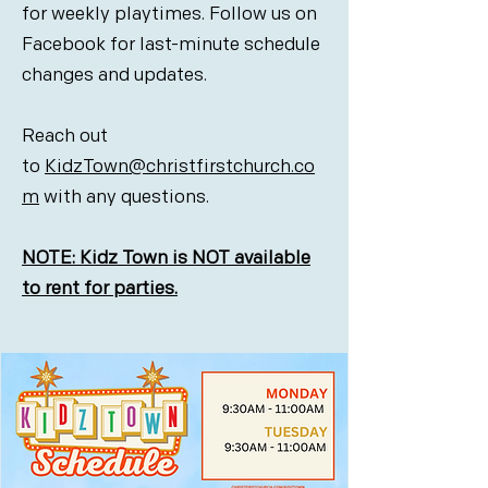
for weekly playtimes. Follow us on
Facebook for last-minute schedule
changes and updates.
Reach out
to
KidzTown@christfirstchurch.co
m
with any questions.
NOTE: Kidz Town is NOT available
to rent for parties.