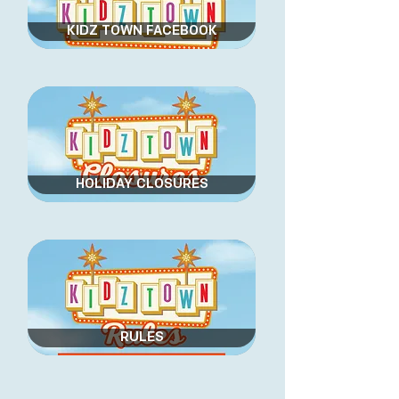
KIDZ TOWN FACEBOOK
HOLIDAY CLOSURES
RULES