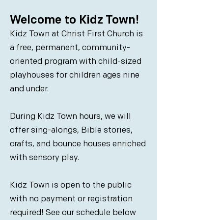
Welcome to Kidz Town!
Kidz Town at Christ First Church is
a free, permanent, community-
oriented program with child-sized
playhouses for children ages nine
and under.
During Kidz Town hours, we will
offer sing-alongs, Bible stories,
crafts, and bounce houses enriched
with sensory play.
Kidz Town is open to the public
with no payment or registration
required! See our schedule below