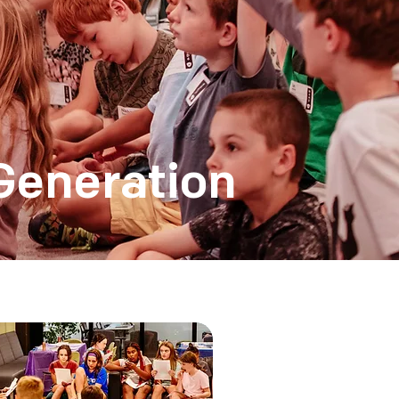
Generation