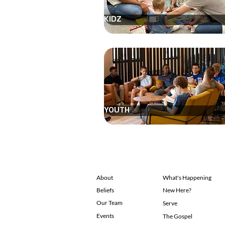
KIDZ
YOUTH
About
What's Happening
Beliefs
New Here?
Our Team
Serve
Events
The Gospel