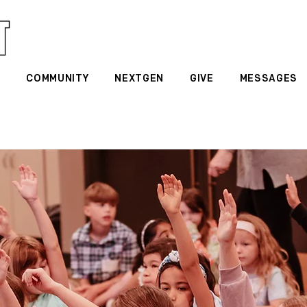
G
COMMUNITY
NEXTGEN
GIVE
MESSAGES