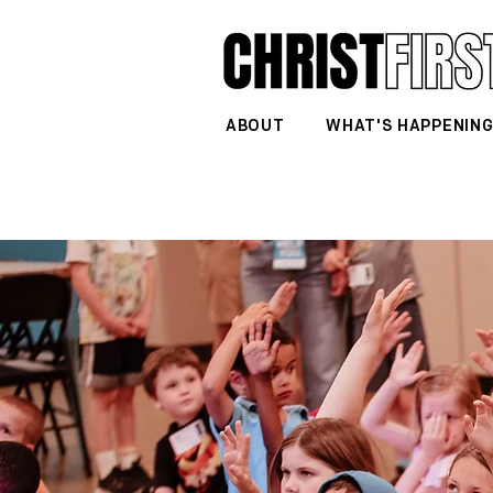
ABOUT
WHAT'S HAPPENIN