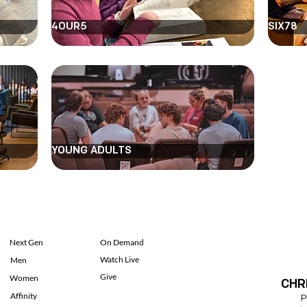
4OUR5
SIX78
YOUNG ADULTS
Next Gen
On Demand
Watch Live
Men
Give
Women
CHR
Affinity
P