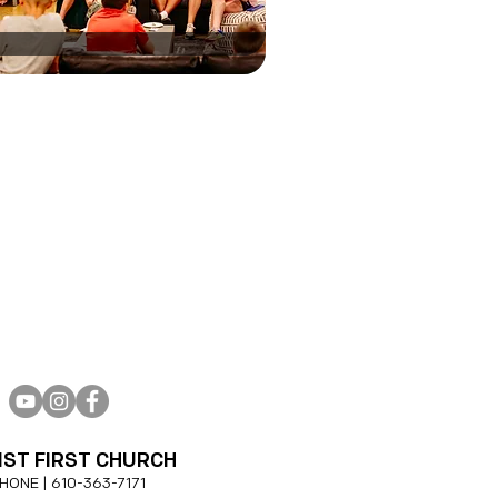
IST FIRST CHURCH
HONE |
610-
363-7171