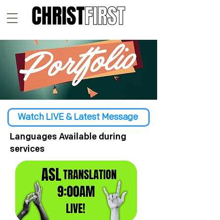
Watch LIVE & Latest Message
Languages Available during
services