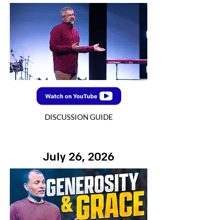
DISCUSSION GUIDE
July 26, 2026