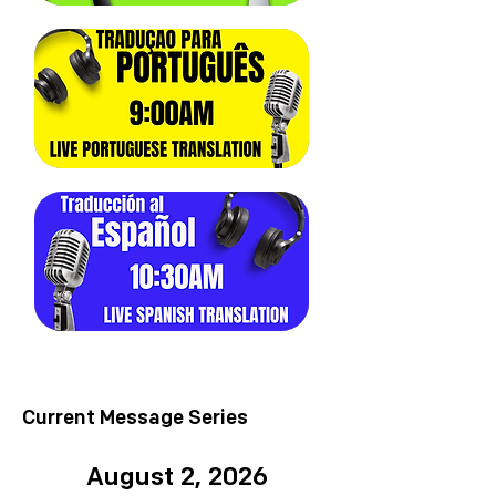
Current Message Series
August 2, 2026