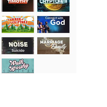
Past Message Series
Previous Years