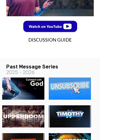
DISCUSSION GUIDE
Past Message Series
2025 - 2026