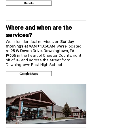
Beliefs
Where and when are the
services?
We offer identical services on
Sunday
mornings at 9AM + 10:30AM
. We're located
at
95 W Devon Drive, Downingtown, PA
19335
in the heart of Chester County, right
off of 113 and across the street from
Downingtown East High School.
Google Maps