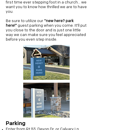
first time ever stepping foot in a church... we
want you to know how thrilled we are to have
you.
Be sure to utilize our
"new here? park
here!"
guest parking when you come. It'll put
you close to the door and is just one little
way we can make sure you feel appreciated
before you even step inside.
Parking
Enter from Rt 113, Devon Dr, or Calvary Ln