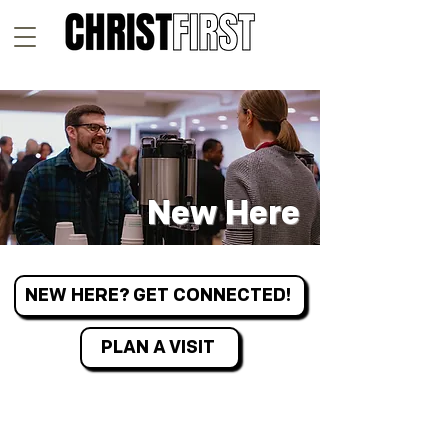
New Here
NEW HERE? GET CONNECTED!
PLAN A VISIT