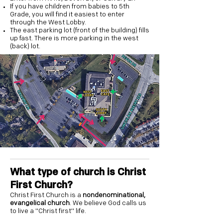
If you have children from babies to 5th
Grade, you will find it easiest to enter
through the West Lobby.
The east parking lot (front of the building) fills
up fast. There is more parking in the west
(back) lot.
What type of church is Christ
First Church?
Christ First Church is a
nondenominational,
evangelical church
. We believe God calls us
to live a "Christ first" life.