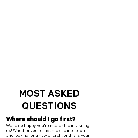
MOST ASKED
QUESTIONS
Where should I go first?
We're so happy you're interested in visiting
us! Whether you're just moving into town
and looking for a new church, or this is your