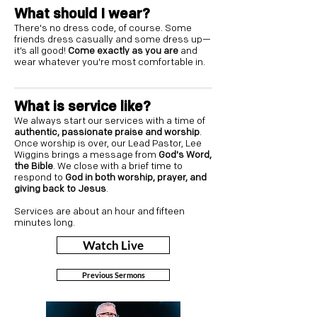
What should I wear?
There's no dress code, of course. Some
friends dress casually and some dress up—
it’s all good!
Come exactly as you are
and
wear whatever you're most comfortable in.
What is service like?
We always start our services with a time of
authentic, passionate praise and worship
.
Once worship is over, our Lead Pastor, Lee
Wiggins brings a message from
God's Word,
the Bible
. We close with a brief time to
respond to
God in both worship, prayer, and
giving back to Jesus
.
Services are about an hour and fifteen
minutes long.
Watch Live
Previous Sermons