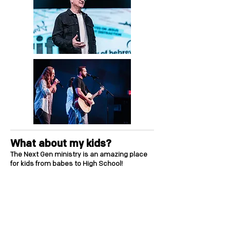
What about my kids?
The Next Gen ministry is an amazing place
for kids from babes to High School!
Our Kidz ministry provides a great Sunday
experience for children up to 3rd grade.
Visit
the "New Family" check-in station, where
our team will register your children and give
them a name badge with a parent pick-up
tag. Our check-in system is designed for