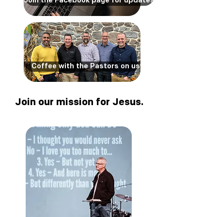
Join the Facebook page for updates
Coffee with the Pastors on us
Join our mission for Jesus.