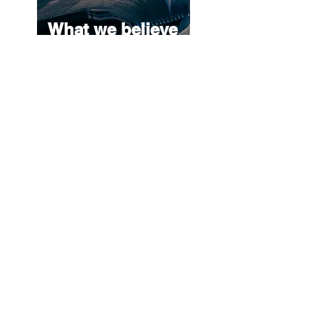
What we believe