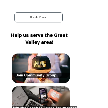
Community Group
Fridays 5:00 pm
Click for Prayer
Help us serve the Great
Valley area!
Join Community Group