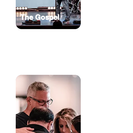
The Gospel