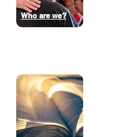
Who are we?