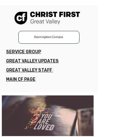
Downingtown Campus
SERVICE GROUP
GREAT VALLEY UPDATES
GREAT VALLEY STAFF
MAIN CF PAGE