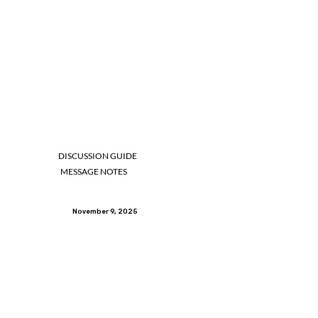
DISCUSSION GUIDE
MESSAGE NOTES
November 9, 2025