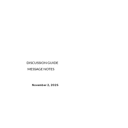
DISCUSSION GUIDE
MESSAGE NOTES
November 2, 2025