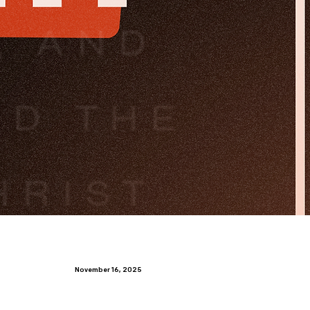
November 16, 2025