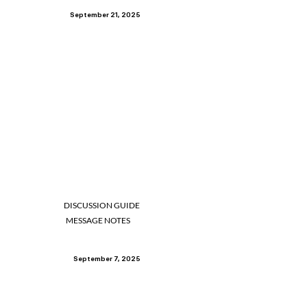
September 21, 2025
DISCUSSION GUIDE
MESSAGE NOTES
September 7, 2025