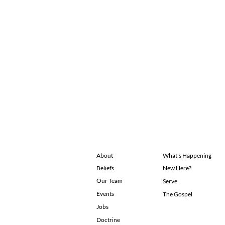
About
What's Happening
Beliefs
New Here?
Our Team
Serve
Events
The Gospel
Jobs
Doctrine