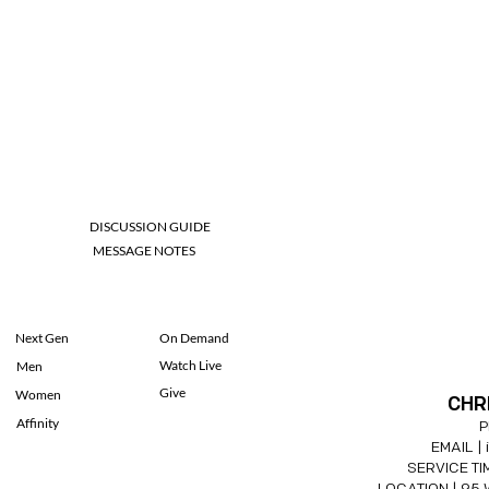
DISCUSSION GUIDE
MESSAGE NOTES
Next Gen
On Demand
Watch Live
Men
Give
Women
CHR
Affinity
P
EMAIL |
SERVICE TIM