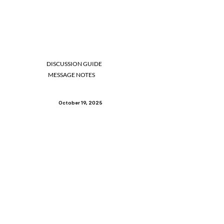
DISCUSSION GUIDE
MESSAGE NOTES
October 19, 2025