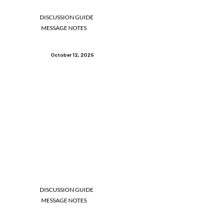
DISCUSSION GUIDE
MESSAGE NOTES
October 12, 2025
DISCUSSION GUIDE
MESSAGE NOTES