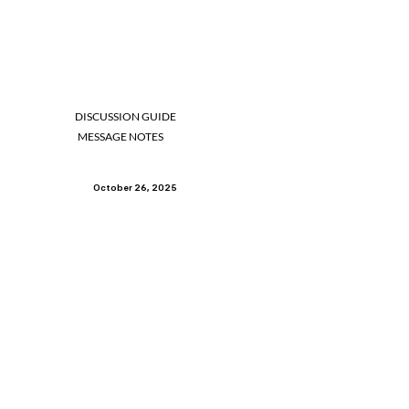
DISCUSSION GUIDE
MESSAGE NOTES
October 26, 2025