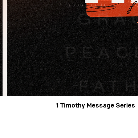
1 Timothy Message Series