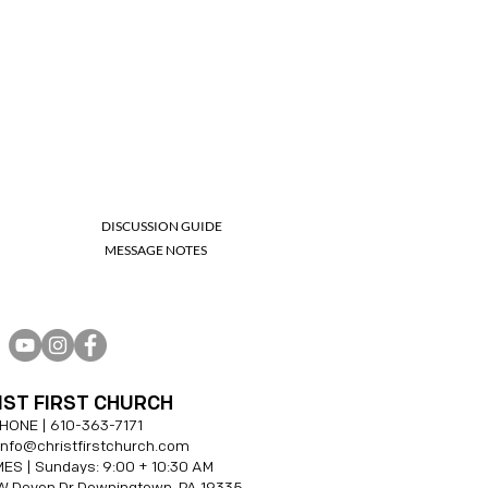
DISCUSSION GUIDE
MESSAGE NOTES
IST FIRST CHURCH
HONE |
610-
363-7171
 info@christfirstchurch.com
ES | Sundays: 9:00 + 10:30 AM