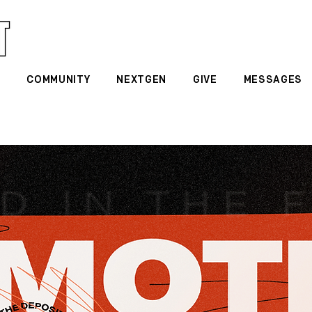
G
COMMUNITY
NEXTGEN
GIVE
MESSAGES