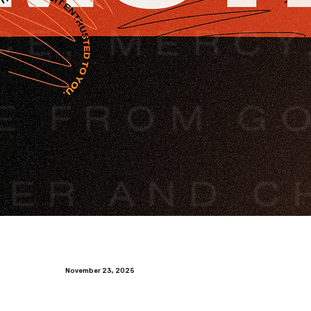
November 23, 2025