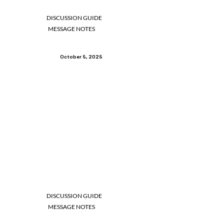
DISCUSSION GUIDE
MESSAGE NOTES
October 5, 2025
DISCUSSION GUIDE
MESSAGE NOTES