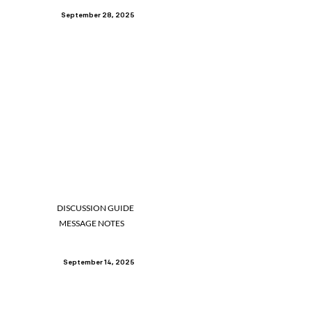
September 28, 2025
DISCUSSION GUIDE
MESSAGE NOTES
September 14, 2025