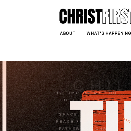
ABOUT
WHAT'S HAPPENIN