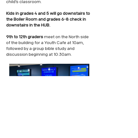
child’s classroom.
Kids in grades 4 and 5 will go downstairs to
the Boiler Room and grades 6-8 check in
downstairs in the HUB.
9th to 12th graders
meet
on the North side
of the building for a Youth Cafe at 10am,
followed by a group bible study and
discussion beginning at 10:30am.