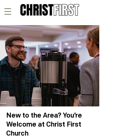
New to the Area? You’re
Welcome at Christ First
Church