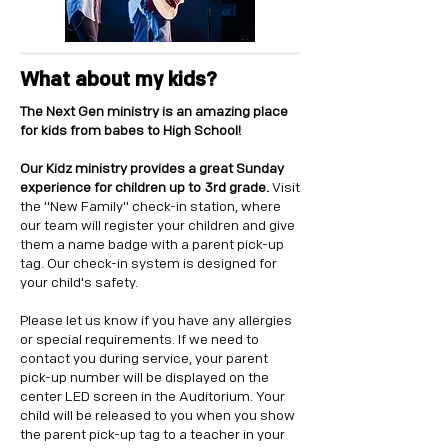
What about my kids?
The Next Gen ministry is an amazing place
for kids from babes to High School!
Our Kidz ministry provides a great Sunday
experience for children up to 3rd grade.
Visit
the "New Family" check-in station, where
our team will register your children and give
them a name badge with a parent pick-up
tag. Our check-in system is designed for
your child's safety.
Please let us know if you have any allergies
or special requirements. If we need to
contact you during service, your parent
pick-up number will be displayed on the
center LED screen in the Auditorium. Your
child will be released to you when you show
the parent pick-up tag to a teacher in your