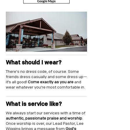
Google Maps
What should I wear?
There's no dress code, of course. Some
friends dress casually and some dress up—
it’s all good!
Come exactly as you are
and
wear whatever you're most comfortable in.
What is service like?
We always start our services with a time of
authentic, passionate praise and worship
.
Once worship is over, our Lead Pastor, Lee
Wiggins brings a message from
God's