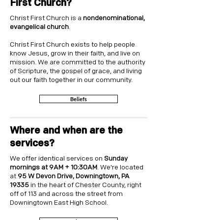
First Church?
Christ First Church is a
nondenominational,
evangelical church
.
Christ First Church exists to help people
know Jesus, grow in their faith, and live on
mission. We are committed to the authority
of Scripture, the gospel of grace, and living
out our faith together in our community.
Beliefs
Where and when are the
services?
We offer identical services on
Sunday
mornings at 9AM + 10:30AM
. We're located
at
95 W Devon Drive, Downingtown, PA
19335
in the heart of Chester County, right
off of 113 and across the street from
Downingtown East High School.