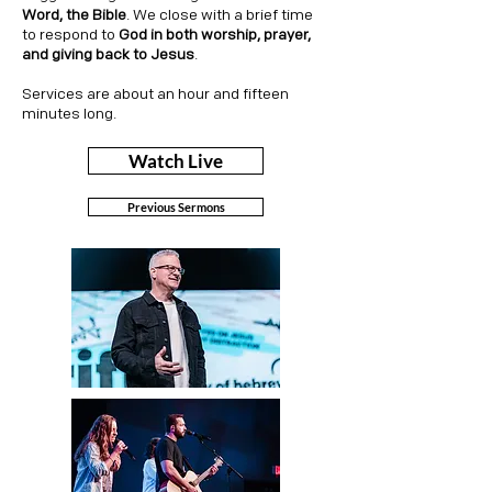
Word, the Bible
. We close with a brief time
to respond to
God in both worship, prayer,
and giving back to Jesus
.
Services are about an hour and fifteen
minutes long.
Watch Live
Previous Sermons