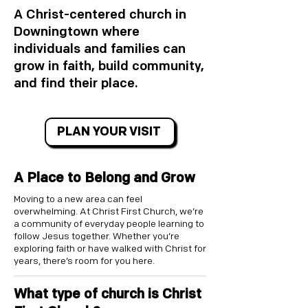
A Christ-centered church in
Downingtown where
individuals and families can
grow in faith, build community,
and find their place.
PLAN YOUR VISIT
A Place to Belong and Grow
Moving to a new area can feel
overwhelming. At Christ First Church, we’re
a community of everyday people learning to
follow Jesus together. Whether you’re
exploring faith or have walked with Christ for
years, there’s room for you here.​
What type of church is Christ